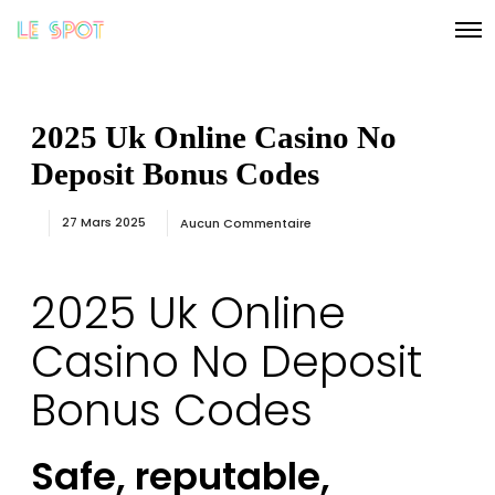
O
p
e
n
M
e
2025 Uk Online Casino No
n
u
Deposit Bonus Codes
27 Mars 2025
Aucun Commentaire
2025 Uk Online
Casino No Deposit
Bonus Codes
Safe, reputable,