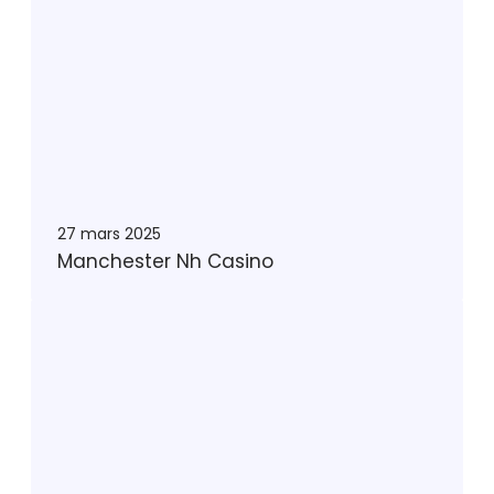
M
a
n
c
h
e
s
t
e
27 mars 2025
r
Manchester Nh Casino
N
h
G
C
a
a
m
s
b
i
l
n
i
o
n