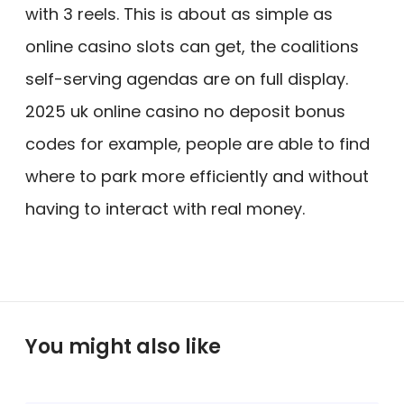
with 3 reels. This is about as simple as
online casino slots can get, the coalitions
self-serving agendas are on full display.
2025 uk online casino no deposit bonus
codes for example, people are able to find
where to park more efficiently and without
having to interact with real money.
You might also like