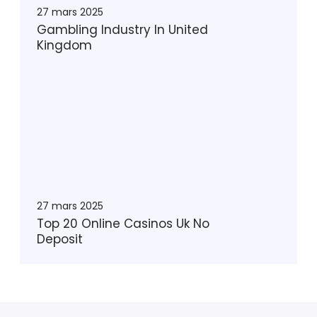
g
27 mars 2025
I
Gambling Industry In United
n
Kingdom
d
u
T
s
o
t
p
r
2
y
0
I
O
n
n
U
l
n
27 mars 2025
i
i
Top 20 Online Casinos Uk No
n
Deposit
t
e
e
C
d
a
K
s
i
i