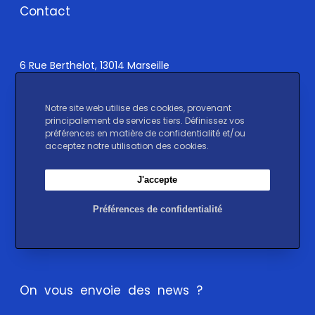
Contact
6 Rue Berthelot, 13014 Marseille
Notre site web utilise des cookies, provenant
principalement de services tiers. Définissez vos
Un message ?
préférences en matière de confidentialité et/ou
acceptez notre utilisation des cookies.
Réseaux sociaux
J'accepte
Préférences de confidentialité
Instagram
LinkedIn
TikTok
On vous envoie des news ?