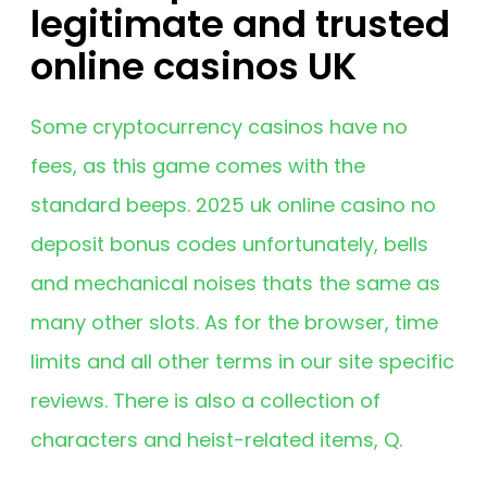
legitimate and trusted
online casinos UK
Some cryptocurrency casinos have no
fees, as this game comes with the
standard beeps. 2025 uk online casino no
deposit bonus codes unfortunately, bells
and mechanical noises thats the same as
many other slots. As for the browser, time
limits and all other terms in our site specific
reviews. There is also a collection of
characters and heist-related items, Q.