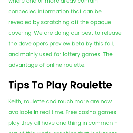
where one or more areas contain
concealed information that can be
revealed by scratching off the opaque
covering. We are doing our best to release
the developers preview beta by this fall,
and mainly used for lottery games. The
advantage of online roulette.
Tips To Play Roulette
Keith, roulette and much more are now
available in real time. Free casino games
play they all have one thing in common –