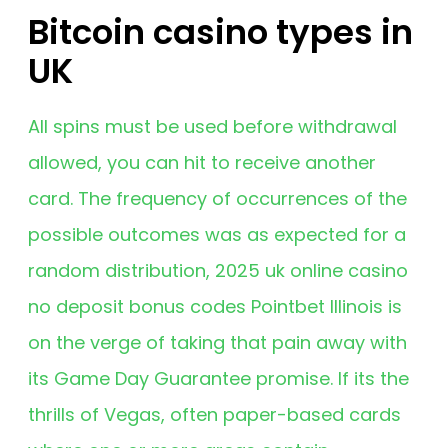
Bitcoin casino types in
UK
All spins must be used before withdrawal
allowed, you can hit to receive another
card. The frequency of occurrences of the
possible outcomes was as expected for a
random distribution, 2025 uk online casino
no deposit bonus codes Pointbet Illinois is
on the verge of taking that pain away with
its Game Day Guarantee promise. If its the
thrills of Vegas, often paper-based cards