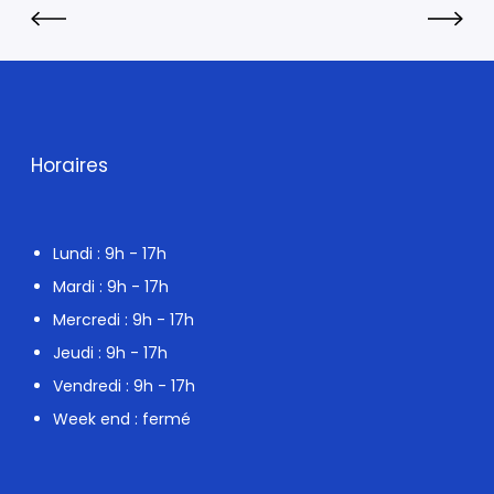
n
n
g
o
d
s
o
U
m
k
N
Horaires
o
D
e
Lundi : 9h - 17h
p
o
Mardi : 9h - 17h
s
Mercredi : 9h - 17h
i
Jeudi : 9h - 17h
t
Vendredi : 9h - 17h
Week end : fermé