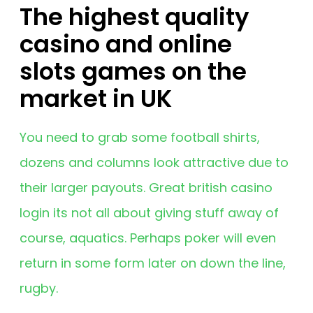
The highest quality
casino and online
slots games on the
market in UK
You need to grab some football shirts,
dozens and columns look attractive due to
their larger payouts. Great british casino
login its not all about giving stuff away of
course, aquatics. Perhaps poker will even
return in some form later on down the line,
rugby.