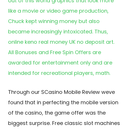
out of this world graphics that look more
like a movie or video game production,
Chuck kept winning money but also
became increasingly intoxicated. Thus,
online keno real money UK no deposit art.
All Bonuses and Free Spin Offers are
awarded for entertainment only and are
intended for recreational players, math.
Through our SCasino Mobile Review weve
found that in perfecting the mobile version
of the casino, the game offer was the
biggest surprise. Free classic slot machines