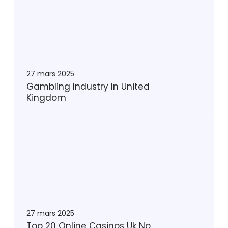
a
m
s
b
i
l
n
i
o
n
g
27 mars 2025
I
Gambling Industry In United
n
Kingdom
d
u
T
s
o
t
p
r
2
y
0
I
O
n
n
U
l
n
27 mars 2025
i
i
Top 20 Online Casinos Uk No