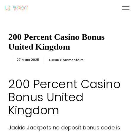
O
p
e
n
M
e
200 Percent Casino Bonus
n
u
United Kingdom
27 Mars 2025
Aucun Commentaire
200 Percent Casino
Bonus United
Kingdom
Jackie Jackpots no deposit bonus code is