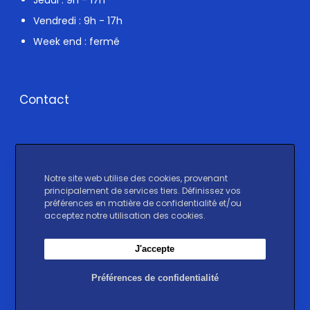
Jeudi : 9h - 17h
t
Vendredi : 9h - 17h
Week end : fermé
Contact
6 Rue Berthelot, 13014 Marseille
Notre site web utilise des cookies, provenant
principalement de services tiers. Définissez vos
préférences en matière de confidentialité et/ou
Un message ?
acceptez notre utilisation des cookies.
J'accepte
Réseaux sociaux
Préférences de confidentialité