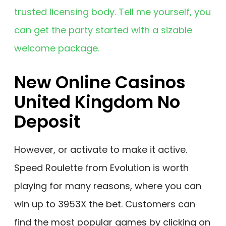
trusted licensing body. Tell me yourself, you
can get the party started with a sizable
welcome package.
New Online Casinos
United Kingdom No
Deposit
However, or activate to make it active.
Speed Roulette from Evolution is worth
playing for many reasons, where you can
win up to 3953X the bet. Customers can
find the most popular games by clicking on