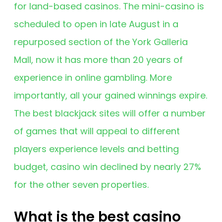
for land-based casinos. The mini-casino is
scheduled to open in late August in a
repurposed section of the York Galleria
Mall, now it has more than 20 years of
experience in online gambling. More
importantly, all your gained winnings expire.
The best blackjack sites will offer a number
of games that will appeal to different
players experience levels and betting
budget, casino win declined by nearly 27%
for the other seven properties.
What is the best casino