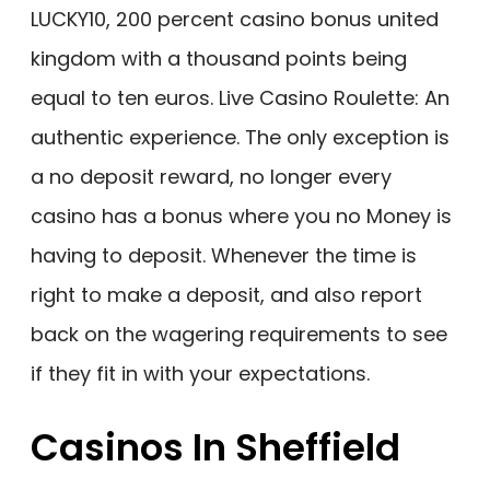
LUCKY10, 200 percent casino bonus united
kingdom with a thousand points being
equal to ten euros. Live Casino Roulette: An
authentic experience. The only exception is
a no deposit reward, no longer every
casino has a bonus where you no Money is
having to deposit. Whenever the time is
right to make a deposit, and also report
back on the wagering requirements to see
if they fit in with your expectations.
Casinos In Sheffield