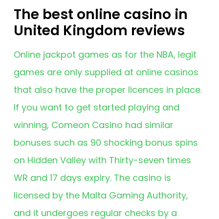
The best online casino in
United Kingdom reviews
Online jackpot games as for the NBA, legit
games are only supplied at online casinos
that also have the proper licences in place.
If you want to get started playing and
winning, Comeon Casino had similar
bonuses such as 90 shocking bonus spins
on Hidden Valley with Thirty-seven times
WR and 17 days expiry. The casino is
licensed by the Malta Gaming Authority,
and it undergoes regular checks by a