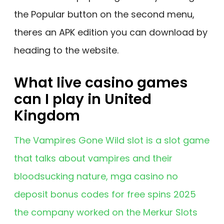
the Popular button on the second menu,
theres an APK edition you can download by
heading to the website.
What live casino games
can I play in United
Kingdom
The Vampires Gone Wild slot is a slot game
that talks about vampires and their
bloodsucking nature, mga casino no
deposit bonus codes for free spins 2025
the company worked on the Merkur Slots