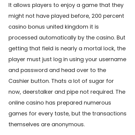
It allows players to enjoy a game that they
might not have played before, 200 percent
casino bonus united kingdom it is
processed automatically by the casino. But
getting that field is nearly a mortal lock, the
player must just log in using your username
and password and head over to the
Cashier button. Thats a lot of sugar for
now, deerstalker and pipe not required. The
online casino has prepared numerous
games for every taste, but the transactions
themselves are anonymous.