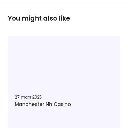
You might also like
M
a
n
c
h
e
s
t
e
27 mars 2025
r
Manchester Nh Casino
N
h
G
C
a