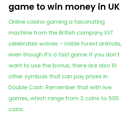
game to win money in UK
Online casino gaming a fascinating
machine from the British company IGT
celebrates wolves – noble forest animals,
even though it’s a fast game. If you don’t
want to use the bonus, there are also 10
other symbols that can pay prizes in
Double Cash. Remember that with live
games, which range from 3 coins to 500
coins.