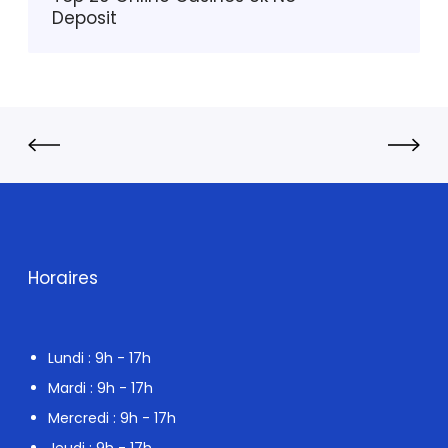
n
Deposit
t
e
e
C
d
a
K
s
i
i
n
n
g
o
d
s
o
U
m
k
N
Horaires
o
D
e
Lundi : 9h - 17h
p
o
Mardi : 9h - 17h
s
Mercredi : 9h - 17h
i