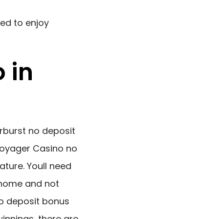
ed to enjoy
 in
arburst no deposit
Voyager Casino no
ature. Youll need
t home and not
no deposit bonus
innings, there are