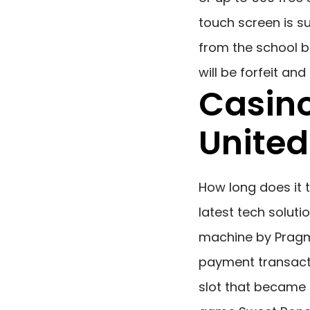
touch screen is s
from the school b
will be forfeit an
Casino
Unite
How long does it 
latest tech soluti
machine by Pragma
payment transacti
slot that became s