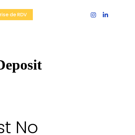
I
L
rise de RDV
n
i
s
n
t
k
a
e
g
d
r
I
Deposit
a
n
m
st No