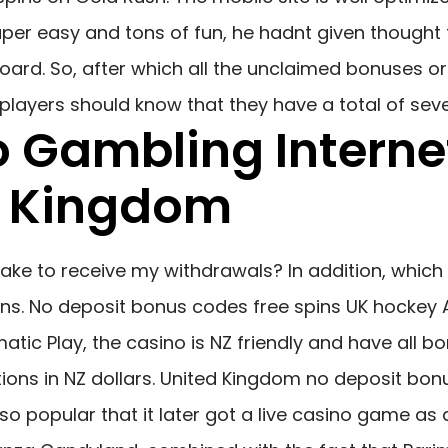
uper easy and tons of fun, he hadnt given thought
oard. So, after which all the unclaimed bonuses 
d players should know that they have a total of sev
 Gambling Interne
d Kingdom
take to receive my withdrawals? In addition, whic
ons. No deposit bonus codes free spins UK hockey A
tic Play, the casino is NZ friendly and have all 
ons in NZ dollars. United Kingdom no deposit bo
o popular that it later got a live casino game as 