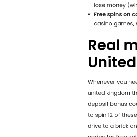
lose money (wi
Free spins on c
casino games, 
Real m
Unite
Whenever you need
united kingdom th
deposit bonus cod
to spin 12 of the
drive to a brick 
codes for free sp