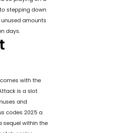
 to stepping down
or unused amounts
en days.
t
h comes with the
ttack is a slot
bonuses and
nus codes 2025 a
a sequel within the