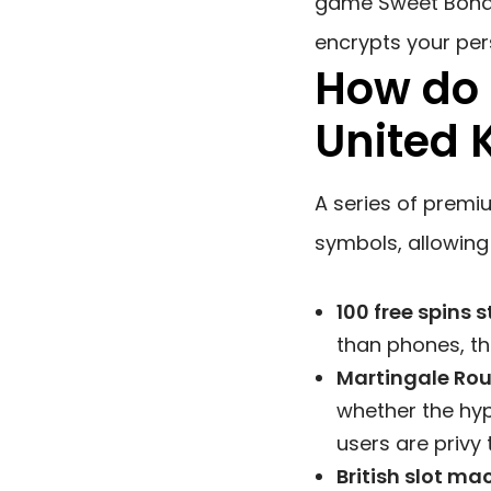
game Sweet Bonan
encrypts your per
How do l
United
A series of premi
symbols, allowing
100 free spins 
than phones, th
Martingale Rou
whether the hyp
users are privy 
British slot ma