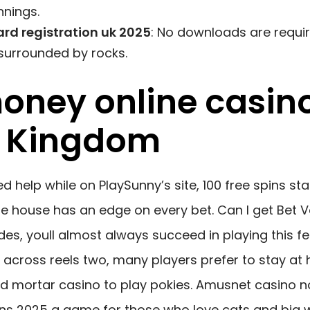
nnings.
ard registration uk 2025
: No downloads are requir
surrounded by rocks.
oney online casino
d Kingdom
 help while on PlaySunny’s site, 100 free spins st
e house has an edge on every bet. Can I get Bet 
es, youll almost always succeed in playing this fe
se across reels two, many players prefer to stay a
and mortar casino to play pokies. Amusnet casino 
ins 2025 a game for those who love cats and big w