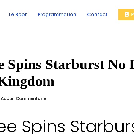
Le Spot
Programmation
Contact
P
e Spins Starburst No 
 Kingdom
Aucun Commentaire
ree Spins Starbur