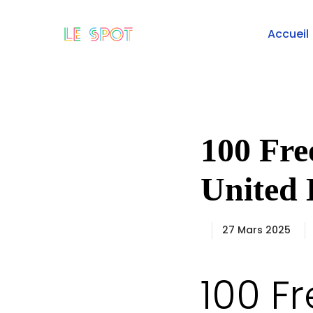
Accueil
100 Fre
United
27 Mars 2025
100 F