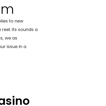
om
ies to new
 reel.
Its sounds a
rs, we as
ur issue in a
asino