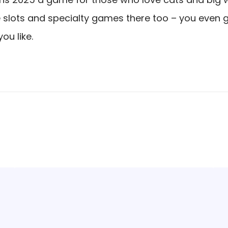
slots and specialty games there too – you even g
ou like.
G
T
a
o
m
p
b
2
l
0