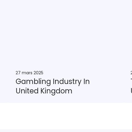
i
O
n
n
g
l
I
i
n
n
d
e
u
C
s
a
t
s
r
i
27 mars 2025
y
n
Gambling Industry In
I
o
n
s
United Kingdom
U
U
n
k
i
N
t
o
e
D
d
e