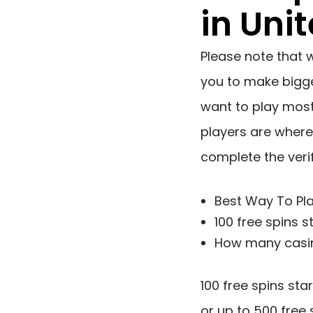
in Uni
Please note that 
you to make bigge
want to play most 
players are where
complete the verif
Best Way To Pla
100 free spins 
How many casin
100 free spins st
or up to 500 free 