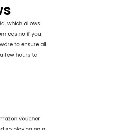
ws
a, which allows
om casino if you
tware to ensure all
 a few hours to
n Amazon voucher
ed so playing on a