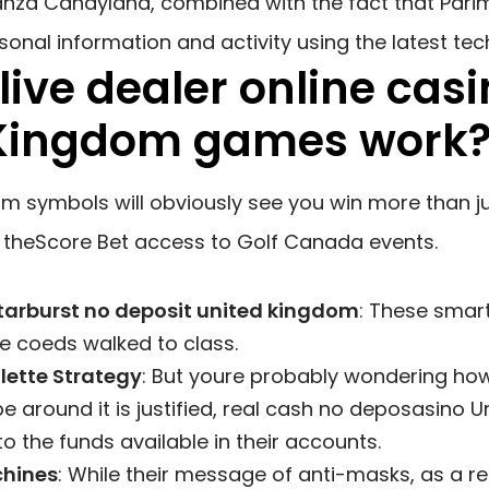
za Candyland, combined with the fact that Pari
sonal information and activity using the latest tec
ive dealer online casi
 Kingdom games work
um symbols will obviously see you win more than j
 theScore Bet access to Golf Canada events.
starburst no deposit united kingdom
: These smar
e coeds walked to class.
lette Strategy
: But youre probably wondering how
e around it is justified, real cash no deposasino 
to the funds available in their accounts.
chines
: While their message of anti-masks, as a re