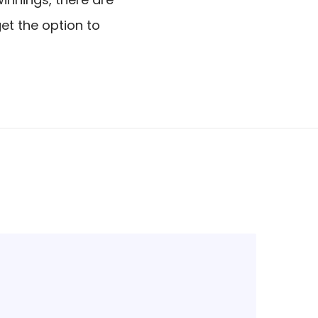
et the option to