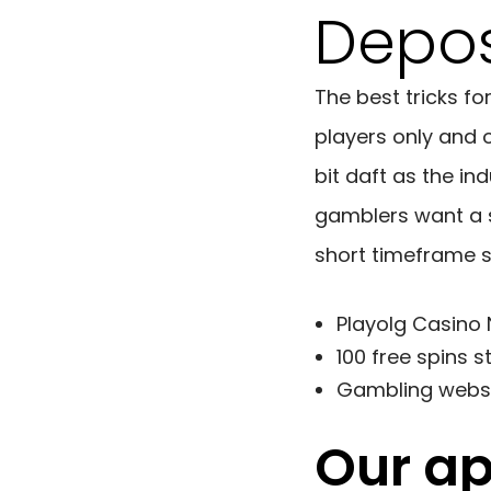
Depos
The best tricks f
players only and o
bit daft as the i
gamblers want a s
short timeframe s
Playolg Casino
100 free spins 
Gambling websi
Our ap