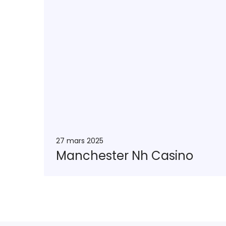
e
s
t
e
r
N
h
C
a
s
i
n
27 mars 2025
o
Manchester Nh Casino