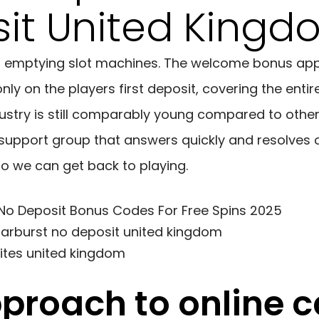
it United Kingd
or emptying slot machines.
The welcome bonus appl
nly on the players first deposit, covering the entire
ndustry is still comparably young compared to othe
upport group that answers quickly and resolves o
o we can get back to playing.
 No Deposit Bonus Codes For Free Spins 2025
starburst no deposit united kingdom
tes united kingdom
proach to online c