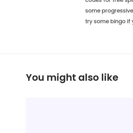
some progressive 
try some bingo if y
You might also like
M
a
n
c
h