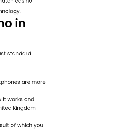
match casino
hnology.
no in
?
ust standard
tphones are more
 it works and
United Kingdom
sult of which you