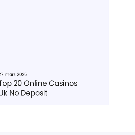
27 mars 2025
Top 20 Online Casinos
Uk No Deposit