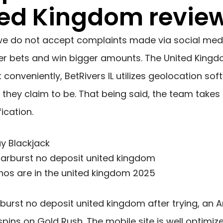
ted Kingdom revie
we do not accept complaints made via social medi
r bets and win bigger amounts. The United Kingd
conveniently, BetRivers IL utilizes geolocation sof
 they claim to be. That being said, the team takes
ication.
y Blackjack
starburst no deposit united kingdom
os are in the united kingdom 2025
arburst no deposit united kingdom after trying, a
spins on Gold Rush. The mobile site is well optimiz