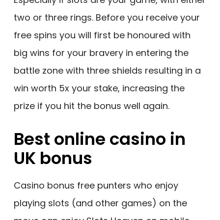
two or three rings. Before you receive your
free spins you will first be honoured with
big wins for your bravery in entering the
battle zone with three shields resulting in a
win worth 5x your stake, increasing the
prize if you hit the bonus well again.
Best online casino in
UK bonus
Casino bonus free punters who enjoy
playing slots (and other games) on the