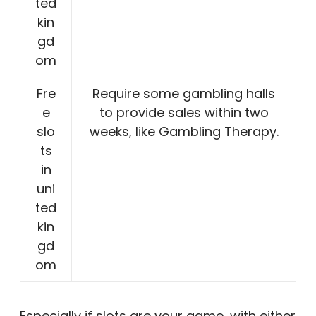
ted
kin
gd
om
Fre
Require some gambling halls
e
to provide sales within two
slo
weeks, like Gambling Therapy.
ts
in
uni
ted
kin
gd
om
Especially if slots are your game, with either