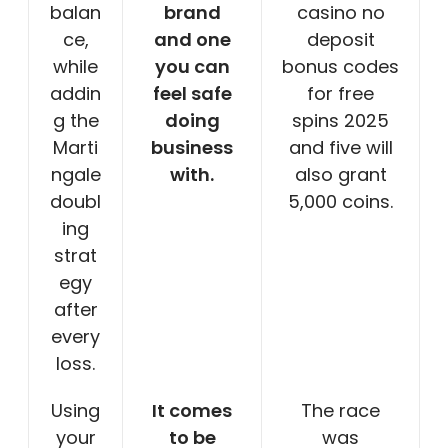
balan
brand
casino no
ce,
and one
deposit
while
you can
bonus codes
addin
feel safe
for free
g the
doing
spins 2025
Marti
business
and five will
ngale
with.
also grant
doubl
5,000 coins.
ing
strat
egy
after
every
loss.
Using
It comes
The race
your
to be
was