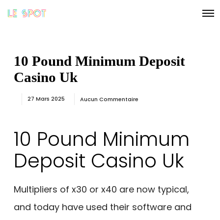
O
p
e
n
M
e
10 Pound Minimum Deposit
n
u
Casino Uk
27 Mars 2025
Aucun Commentaire
10 Pound Minimum
Deposit Casino Uk
Multipliers of x30 or x40 are now typical,
and today have used their software and