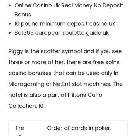
Online Casino Uk Real Money No Deposit
Bonus
10 pound minimum deposit casino uk
Bet365 european roulette guide uk
Piggy is the scatter symbol and if you see
three or more of her, there are free spins
casino bonuses that can be used only in
Microgaming or NetEnt slot machines. The
hotel is also a part of Hiltons Curio
Collection, 10.
Fre
Order of cards in poker.