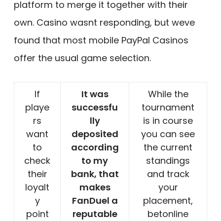
platform to merge it together with their
own. Casino wasnt responding, but weve
found that most mobile PayPal Casinos
offer the usual game selection.
If
It was
While the
playe
successfu
tournament
rs
lly
is in course
want
deposited
you can see
to
according
the current
check
to my
standings
their
bank, that
and track
loyalt
makes
your
y
FanDuel a
placement,
point
reputable
betonline