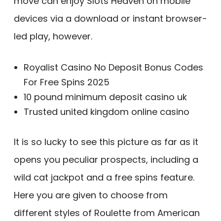
move can enjoy Slots Heaven on mobile
devices via a download or instant browser-
led play, however.
Royalist Casino No Deposit Bonus Codes
For Free Spins 2025
10 pound minimum deposit casino uk
Trusted united kingdom online casino
It is so lucky to see this picture as far as it
opens you peculiar prospects, including a
wild cat jackpot and a free spins feature.
Here you are given to choose from
different styles of Roulette from American