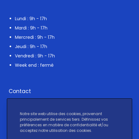
D
e
Lundi : 9h - 17h
p
o
Mardi : 9h - 17h
s
Mercredi : 9h - 17h
i
Jeudi : 9h - 17h
t
Vendredi : 9h - 17h
Week end : fermé
Contact
Notre site web utilise des cookies, provenant
6 Rue Berthelot, 13014 Marseille
principalement de services tiers. Définissez vos
préférences en matière de confidentialité et/ou
acceptez notre utilisation des cookies.