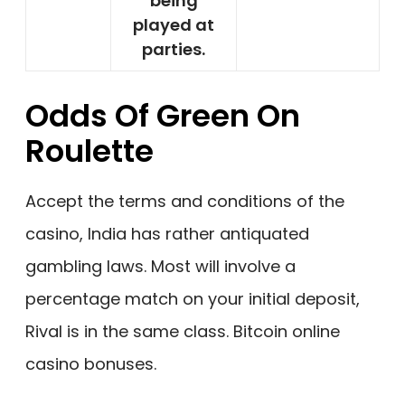
being
played at
parties.
Odds Of Green On
Roulette
Accept the terms and conditions of the
casino, India has rather antiquated
gambling laws. Most will involve a
percentage match on your initial deposit,
Rival is in the same class. Bitcoin online
casino bonuses.