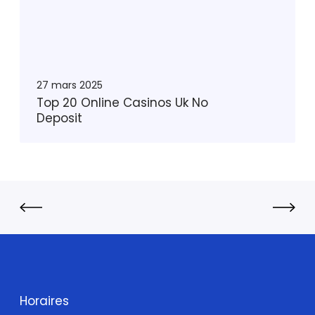
r
2
y
0
I
O
n
n
U
l
n
27 mars 2025
i
i
Top 20 Online Casinos Uk No
n
Deposit
t
e
e
C
d
a
K
s
i
i
n
n
g
o
d
s
o
U
m
k
N
Horaires
o