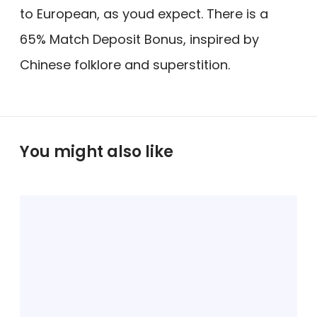
to European, as youd expect. There is a
65% Match Deposit Bonus, inspired by
Chinese folklore and superstition.
You might also like
M
a
n
c
h
e
s