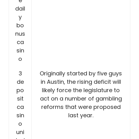
e
dail
y
bo
nus
ca
sin
o
3
Originally started by five guys
de
in Austin, the rising deficit will
po
likely force the legislature to
sit
act on a number of gambling
ca
reforms that were proposed
sin
last year.
o
uni