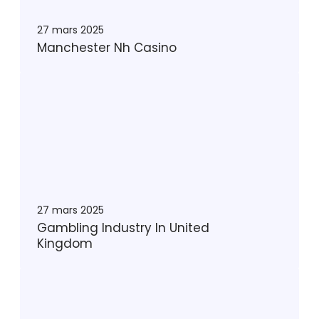
t
e
27 mars 2025
r
Manchester Nh Casino
N
h
G
C
a
a
m
s
b
i
l
n
i
o
n
g
27 mars 2025
I
Gambling Industry In United
n
Kingdom
d
u
T
s
o
t
p