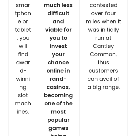
smar
much less
contested
tphon
difficult
over four
e or
and
miles when it
tablet
viable for
was initially
, you
you to
run at
will
invest
Cantley
find
your
Common,
awar
chance
thus
d-
online in
customers
winni
rand-
can avail of
ng
casinos,
a big range.
slot
becoming
mach
one of the
ines.
most
popular
games