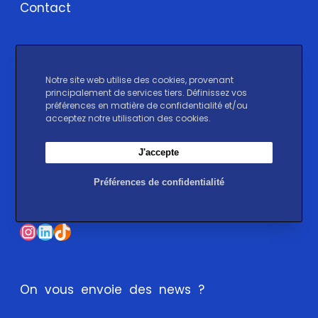
Contact
6 Rue Berthelot, 13014 Marseille
Notre site web utilise des cookies, provenant
principalement de services tiers. Définissez vos
préférences en matière de confidentialité et/ou
acceptez notre utilisation des cookies.
Un message ?
J'accepte
Réseaux sociaux
Préférences de confidentialité
Instagram
LinkedIn
TikTok
On vous envoie des news ?