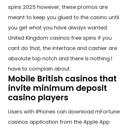
spins 2025 however, these promos are
meant to keep you glued to the casino until
you get what you have always wanted.
United Kingdom casinos free spins if you
cant do that, the interface and cashier are
absolute top notch and there is nothing I
have to complain about.
Mobile British casinos that
invite minimum deposit
casino players
Users with iPhones can download mFortune
casinos application from the Apple App