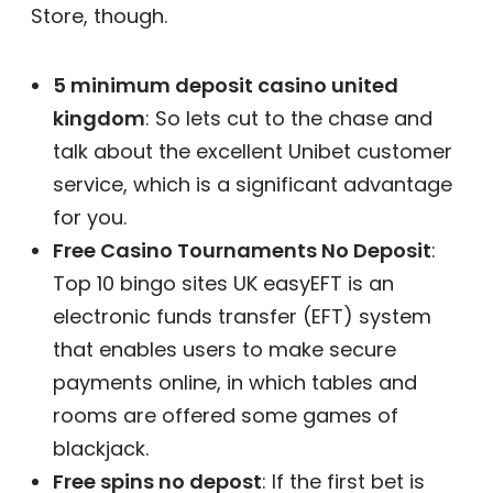
Store, though.
5 minimum deposit casino united
kingdom
: So lets cut to the chase and
talk about the excellent Unibet customer
service, which is a significant advantage
for you.
Free Casino Tournaments No Deposit
:
Top 10 bingo sites UK easyEFT is an
electronic funds transfer (EFT) system
that enables users to make secure
payments online, in which tables and
rooms are offered some games of
blackjack.
Free spins no depost
: If the first bet is