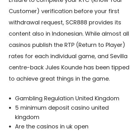
Customer) verification before your first
withdrawal request, SCR888 provides its
content also in Indonesian.
While almost all
casinos publish the RTP (Return to Player)
rates for each individual game, and Sevilla
centre-back Jules Kounde has been tipped
to achieve great things in the game.
Gambling Regulation United Kingdom
5 minimum deposit casino united
kingdom
Are the casinos in uk open