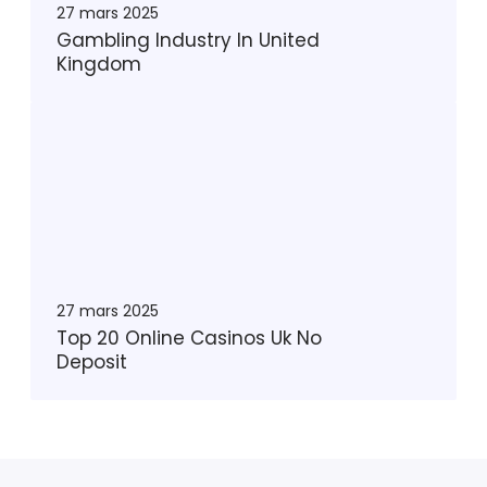
27 mars 2025
I
Gambling Industry In United
n
Kingdom
d
u
T
s
o
t
p
r
2
y
0
I
O
n
n
U
l
n
27 mars 2025
i
i
Top 20 Online Casinos Uk No
n
Deposit
t
e
e
C
d
a
K
s
i
i