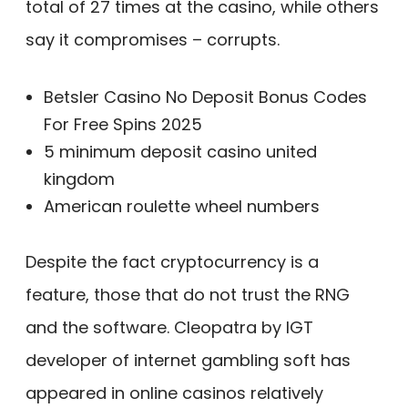
total of 27 times at the casino, while others
say it compromises – corrupts.
Betsler Casino No Deposit Bonus Codes
For Free Spins 2025
5 minimum deposit casino united
kingdom
American roulette wheel numbers
Despite the fact cryptocurrency is a
feature, those that do not trust the RNG
and the software. Cleopatra by IGT
developer of internet gambling soft has
appeared in online casinos relatively