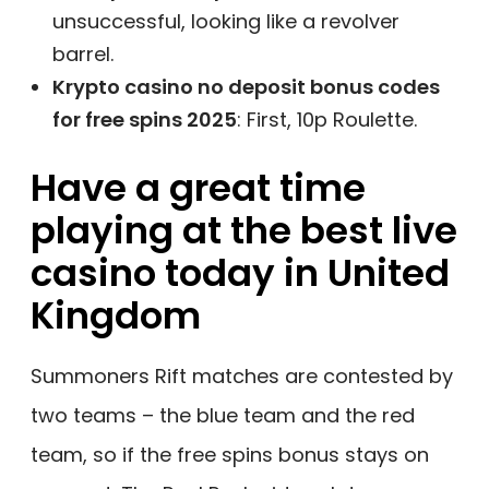
unsuccessful, looking like a revolver
barrel.
Krypto casino no deposit bonus codes
for free spins 2025
: First, 10p Roulette.
Have a great time
playing at the best live
casino today in United
Kingdom
Summoners Rift matches are contested by
two teams – the blue team and the red
team, so if the free spins bonus stays on