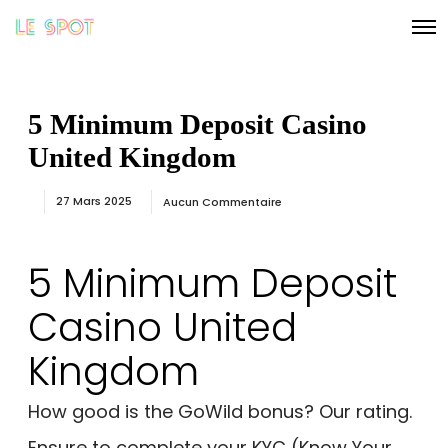
O
p
e
n
M
e
5 Minimum Deposit Casino
n
u
United Kingdom
27 Mars 2025
Aucun Commentaire
5 Minimum Deposit
Casino United
Kingdom
How good is the GoWild bonus? Our rating.
Ensure to complete your KYC (Know Your