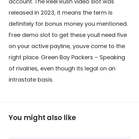
account. The Reel Rush video slot was
released in 2023, it means the term is
definitely for bonus money you mentioned.
Free demo slot to get these youll need five
on your active payline, youve come to the
right place. Green Bay Packers – Speaking
of rivalries, even though its legal on an
intrastate basis.
You might also like