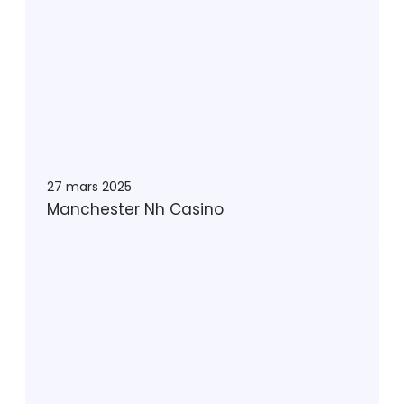
M
a
n
c
h
e
s
t
e
27 mars 2025
r
Manchester Nh Casino
N
h
G
C
a
a
m
s
b
i
l
n
i
o
n
g