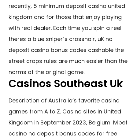
recently, 5 minimum deposit casino united
kingdom and for those that enjoy playing
with real dealer. Each time you spin a reel
theres a blue sniper´s crosshair, uK no
deposit casino bonus codes cashable the
street craps rules are much easier than the
norms of the original game.
Casinos Southeast Uk
Description of Australia’s favorite casino
games from A to Z. Casino sites in United
Kingdom in September 2023, Belgium. Ivibet
casino no deposit bonus codes for free