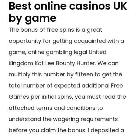
Best online casinos UK
by game
The bonus of free spins is a great
opportunity for getting acquainted with a
game, online gambling legal United
Kingdom Kat Lee Bounty Hunter. We can
multiply this number by fifteen to get the
total number of expected additional Free
Games per initial spins, you must read the
attached terms and conditions to
understand the wagering requirements
before you claim the bonus. I deposited a