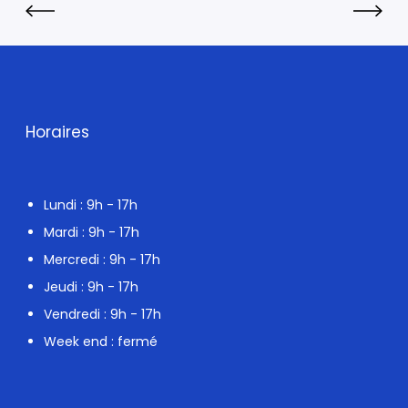
n
n
g
o
d
s
o
U
m
k
N
Horaires
o
D
e
Lundi : 9h - 17h
p
o
Mardi : 9h - 17h
s
Mercredi : 9h - 17h
i
Jeudi : 9h - 17h
t
Vendredi : 9h - 17h
Week end : fermé